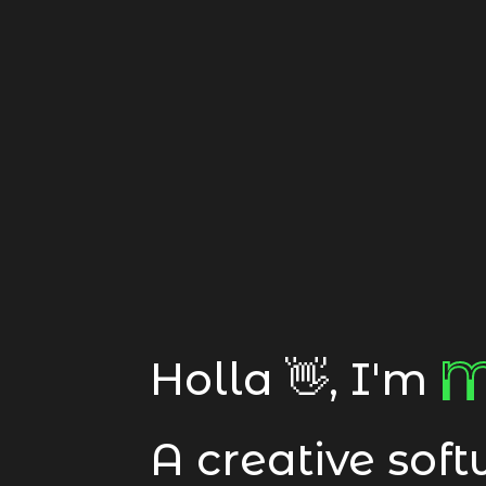
M
M
Holla 👋, I'm
A creative sof