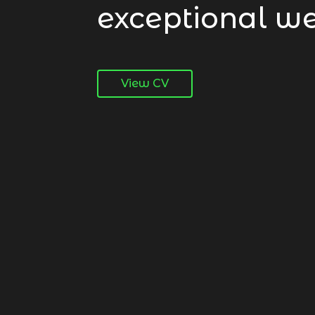
exceptional we
View CV