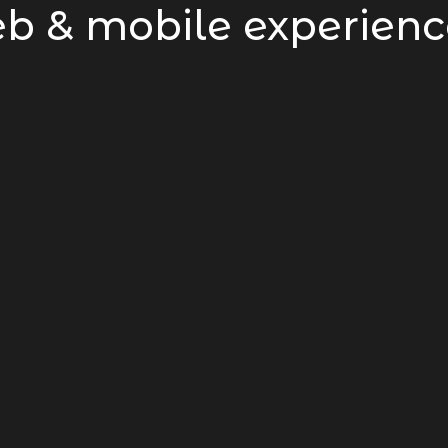
b & mobile experienc