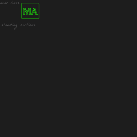
<nav box>
<landing section>