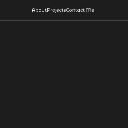
About
Projects
Contact Me