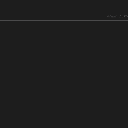
</nav box>